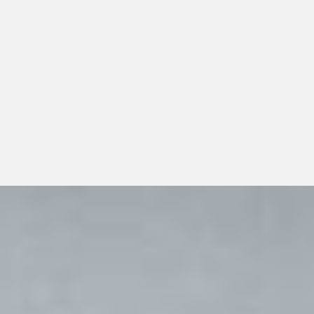
Organizations evaluating pharmaceutical distribution for
physician offices guide should look beyond a single
transaction and consider whether the distributor can
support dependable day-to-day operations, transparent
communication, and responsible long-term growth.
View All