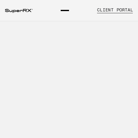
CLIENT PORTAL
A Strategic Guide to
Distribution Support for
Physician Offices
INTRODUCTION
Learn about pharmaceutical
distribution for physician offices guide,
key operational considerations, and
how SuperRx supports healthcare