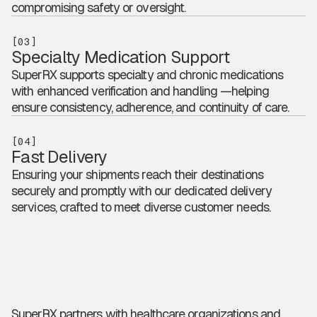
compromising safety or oversight.
[03]
Specialty Medication Support
SuperRX supports specialty and chronic medications
with enhanced verification and handling —helping
ensure consistency, adherence, and continuity of care.
[04]
Fast Delivery
Ensuring your shipments reach their destinations
securely and promptly with our dedicated delivery
services, crafted to meet diverse customer needs.
SuperRX partners with healthcare organizations and