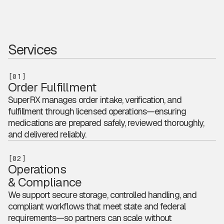
Services
[01]
Order Fulfillment
SuperRX manages order intake, verification, and
fulfillment through licensed operations—ensuring
medications are prepared safely, reviewed thoroughly,
and delivered reliably.
[02]
Operations
& Compliance
We support secure storage, controlled handling, and
compliant workflows that meet state and federal
requirements—so partners can scale without