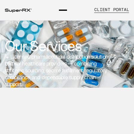
CLIENT PORTAL
SERVICES
Our Services
↳ Licensed pharmaceutical distribution solutions
built for healthcare providers — combining
strategic sourcing, secure fulfillment, regulatory
compliance, and dependable supply chain
support.