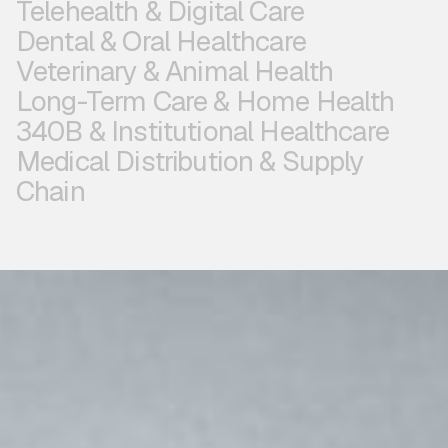
Telehealth & Digital Care
Dental & Oral Healthcare
Veterinary & Animal Health
Long-Term Care & Home Health
340B & Institutional Healthcare
Medical Distribution & Supply
Chain