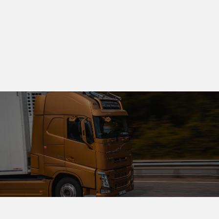
oversight, and secure operations, SuperRX builds
lasting trust with providers and healthcare
partners.
PHARMACEUTICAL FULFILLMENT
CLINICAL & TELEHEALTH SUPPORT
PHARMACY OPERATIONS
FAST DELIVERY