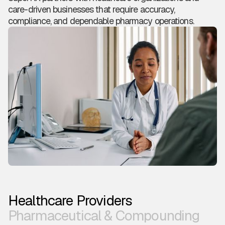
care-driven businesses that require accuracy,
compliance, and dependable pharmacy operations.
Healthcare Providers
Pharmaceutical & Compounding