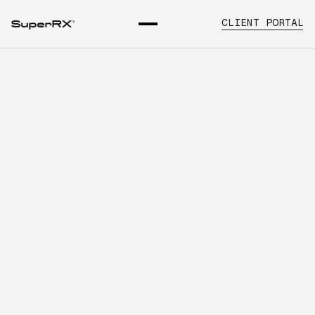
CLIENT PORTAL
How Better Distribution
Planning Improves Dental
Pharmaceutical Supply
INTRODUCTION
Learn about dental pharmaceutical
distribution planning, key operational
considerations, and how SuperRx
supports healthcare organizations with