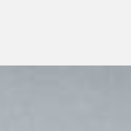
distribution planning should look beyond a single
transaction and consider whether the distributor can
support dependable day-to-day operations, transparent
communication, and responsible long-term growth.
View All