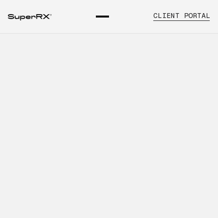
CLIENT PORTAL
SuperRx Solutions for
Evaluating Distributor
Performance
INTRODUCTION
Learn about pharmaceutical distributor
performance services, key operational
considerations, and how SuperRx
supports healthcare organizations with