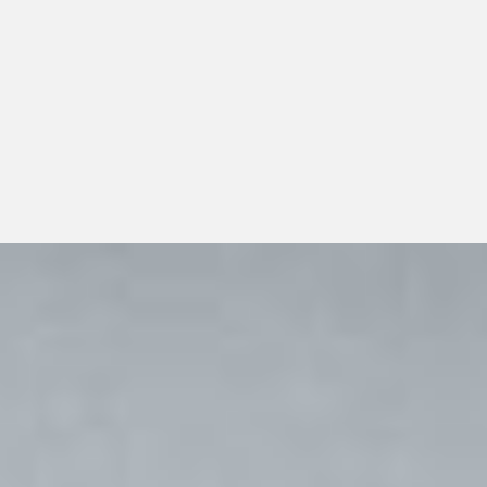
performance services should look beyond a single
transaction and consider whether the distributor can
support dependable day-to-day operations, transparent
communication, and responsible long-term growth.
View All