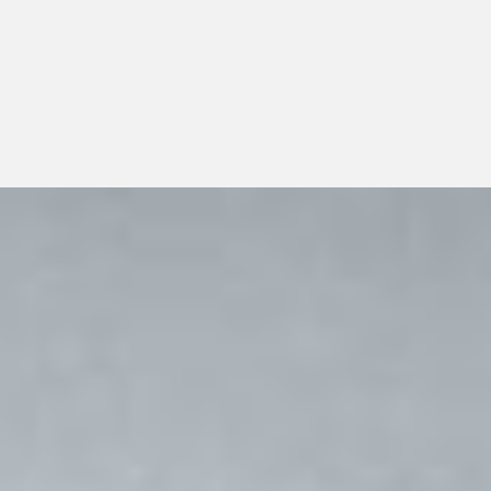
support dependable day-to-day operations, transparent
communication, and responsible long-term growth.
View All