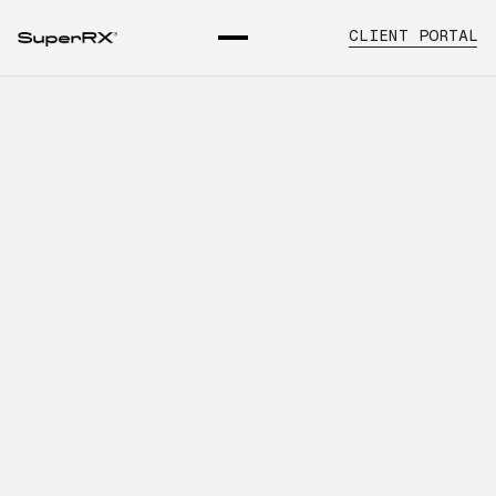
CLIENT PORTAL
SuperRx Solutions for
Managing Product Availability
INTRODUCTION
Learn about pharmaceutical product
availability services, key operational
considerations, and how SuperRx
supports healthcare organizations with
pharmaceutical sourcing and