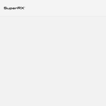
SuperRx Solutions
for Storage and
Handling
Considerations