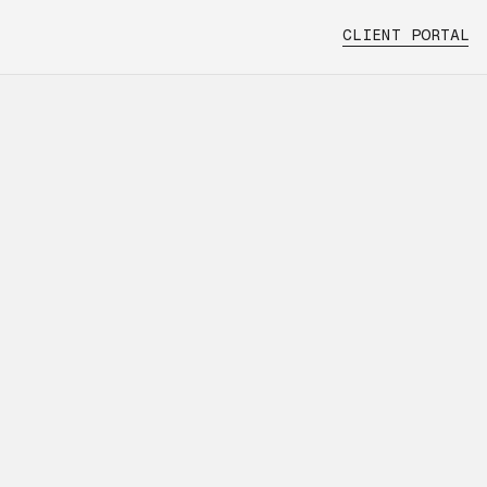
CLIENT PORTAL
handling
 and how
ns with