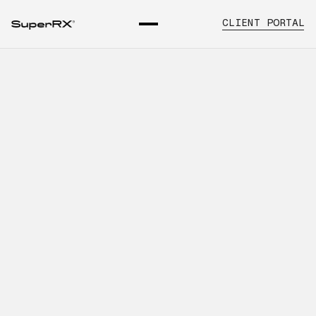
CLIENT PORTAL
What Healthcare Organizations
Should Know About Building
Stronger Vendor Systems
INTRODUCTION
Learn about pharmaceutical vendor
management, key operational
considerations, and how SuperRx
supports healthcare organizations with