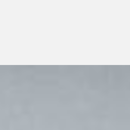
management should look beyond a single transaction
and consider whether the distributor can support
dependable day-to-day operations, transparent
communication, and responsible long-term growth.
View All