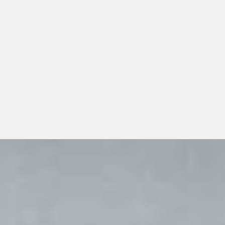
Organizations evaluating backup pharmaceutical
sourcing should look beyond a single transaction and
consider whether the distributor can support
dependable day-to-day operations, transparent
communication, and responsible long-term growth.
View All