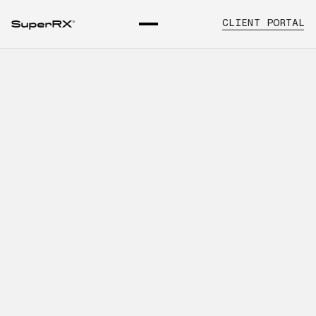
CLIENT PORTAL
What Healthcare Organizations
Should Know About
Emergency and Backup
Sourcing
INTRODUCTION
Learn about backup pharmaceutical
sourcing, key operational
considerations, and how SuperRx