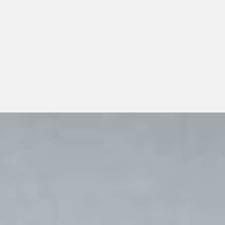
multi-location practices should look beyond a single
transaction and consider whether the distributor can
support dependable day-to-day operations, transparent
communication, and responsible long-term growth.
View All