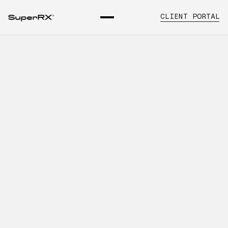
CLIENT PORTAL
What Healthcare Organizations
Should Know About Multi-
Location Healthcare Supply
INTRODUCTION
Learn about pharmaceutical supply for
multi-location practices, key
operational considerations, and how
SuperRx supports healthcare